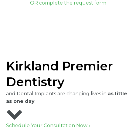
OR complete the request form
Kirkland Premier
Dentistry
and Dental Implants are changing lives in
as little
as one day
.
Schedule Your Consultation Now ›