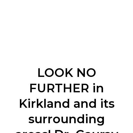
LOOK NO
FURTHER in
Kirkland and its
surrounding