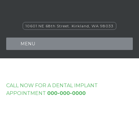
10601 NE 68th Street. Kirkland, WA 98033
MENU
CALL NOW FOR A DENTAL IMPLANT
APPOINTMENT
000-000-0000