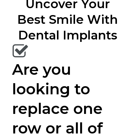
Uncover Your
Best Smile With
Dental Implants
Are you
looking to
replace one
row or all of