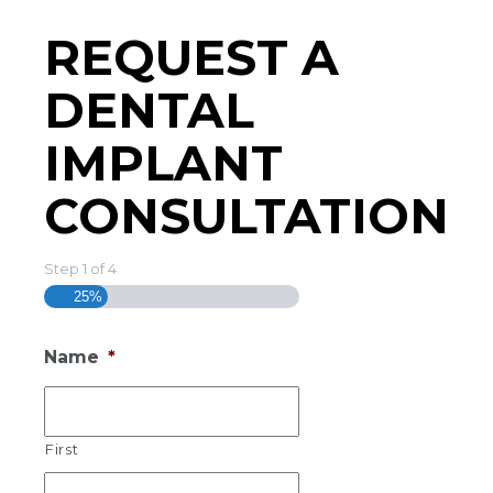
REQUEST A
DENTAL
IMPLANT
CONSULTATION
Step
1
of
4
25%
Name
*
First