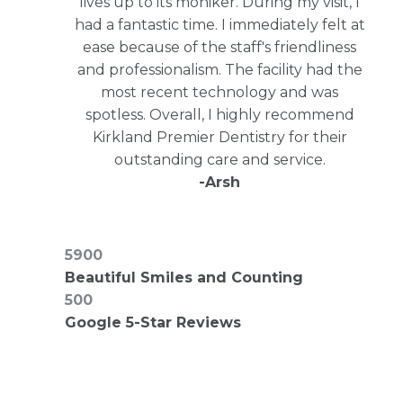
lives up to its moniker. During my visit, I
had a fantastic time. I immediately felt at
ease because of the staff's friendliness
and professionalism. The facility had the
most recent technology and was
spotless. Overall, I highly recommend
Kirkland Premier Dentistry for their
outstanding care and service.
-Arsh
7500
Beautiful Smiles and Counting
500
Google 5-Star Reviews