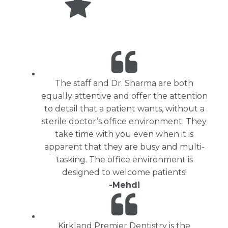
The staff and Dr. Sharma are both
equally attentive and offer the attention
to detail that a patient wants, without a
sterile doctor’s office environment. They
take time with you even when it is
apparent that they are busy and multi-
tasking. The office environment is
designed to welcome patients!
-Mehdi
Kirkland Premier Dentistry is the