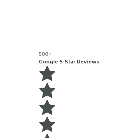
500+
Google 5-Star Reviews