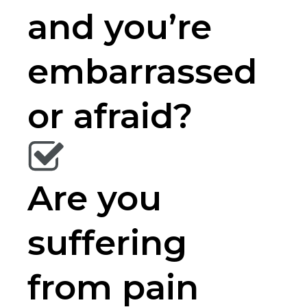
and you’re
embarrassed
or afraid?
Are you
suffering
from pain