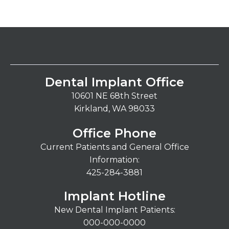
Dental Implant Office
10601 NE 68th Street
Kirkland, WA 98033
Office Phone
Current Patients and General Office
Information:
425-284-3881
Implant Hotline
New Dental Implant Patients:
000-000-0000