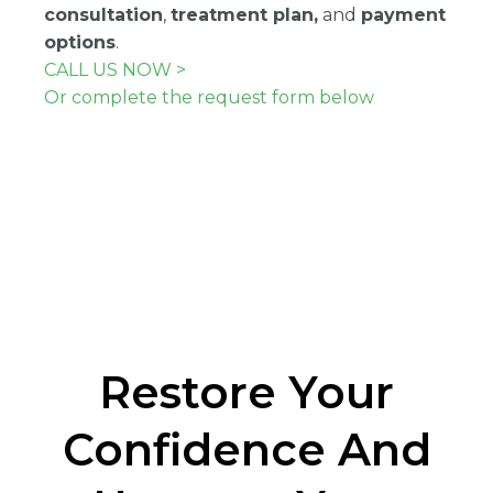
consultation
,
treatment plan,
and
payment
options
.
CALL US NOW >
Or complete the request form below
Restore Your
Confidence And