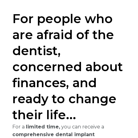
For people who
are afraid of the
dentist,
concerned about
finances, and
ready to change
their life...
For a
limited time,
you can receive a
comprehensive dental implant