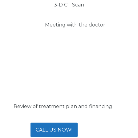
3-D CT Scan
Meeting with the doctor
Review of treatment plan and financing
CALL US NOW!