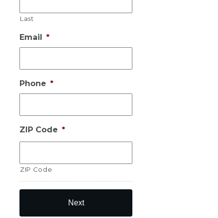
Last
Email
*
Phone
*
ZIP Code
*
ZIP Code