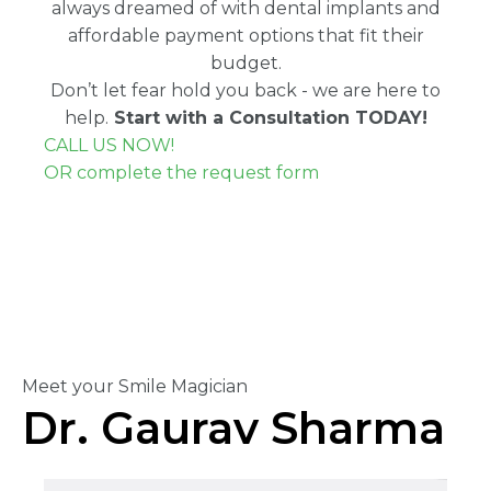
always dreamed of with dental implants and
affordable payment options that fit their
budget.
Don’t let fear hold you back - we are here to
help.
Start with a Consultation TODAY!
CALL US NOW!
OR complete the request form
Meet your Smile Magician
Dr. Gaurav Sharma