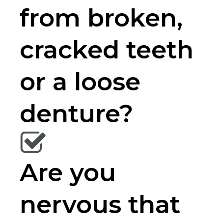
from broken,
cracked teeth
or a loose
denture?
Are you
nervous that