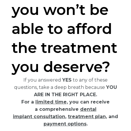
you won’t be
able to afford
the treatment
you deserve?
If you answered
YES
to any of these
questions, take a deep breath because
YOU
ARE IN THE RIGHT PLACE.
For a
limited time,
you can receive
a comprehensive
dental
implant consultation
,
treatment plan,
and
payment options
.