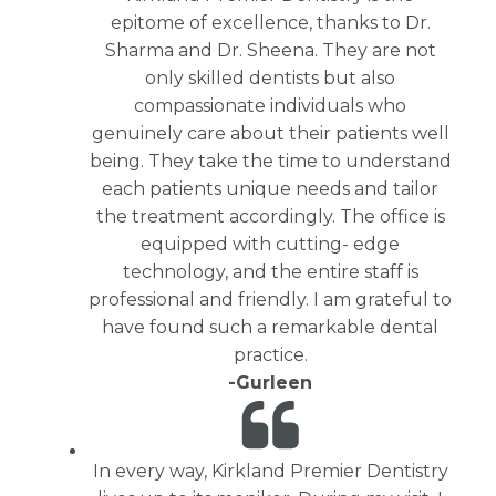
epitome of excellence, thanks to Dr.
Sharma and Dr. Sheena. They are not
only skilled dentists but also
compassionate individuals who
genuinely care about their patients well
being. They take the time to understand
each patients unique needs and tailor
the treatment accordingly. The office is
equipped with cutting- edge
technology, and the entire staff is
professional and friendly. I am grateful to
have found such a remarkable dental
practice.
-Gurleen
In every way, Kirkland Premier Dentistry