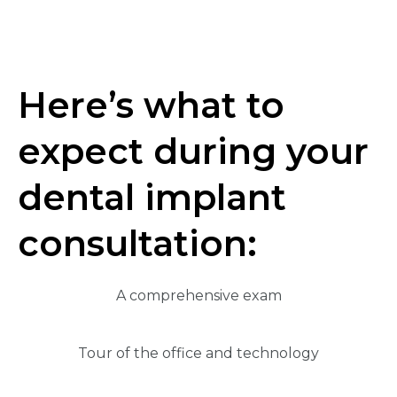
Here’s what to
expect during your
dental implant
consultation:
A comprehensive exam
Tour of the office and technology