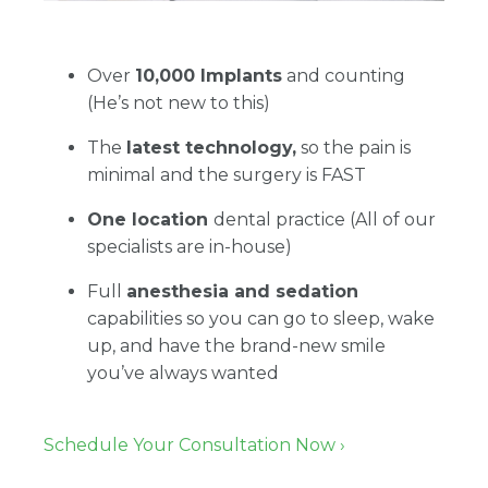
Over
10,000 Implants
and counting
(He’s not new to this)
The
latest technology,
so the pain is
minimal and the surgery is FAST
One location
dental practice (All of our
specialists are in-house)
Full
anesthesia and sedation
capabilities so you can go to sleep, wake
up, and have the brand-new smile
you’ve always wanted
Schedule Your Consultation Now ›