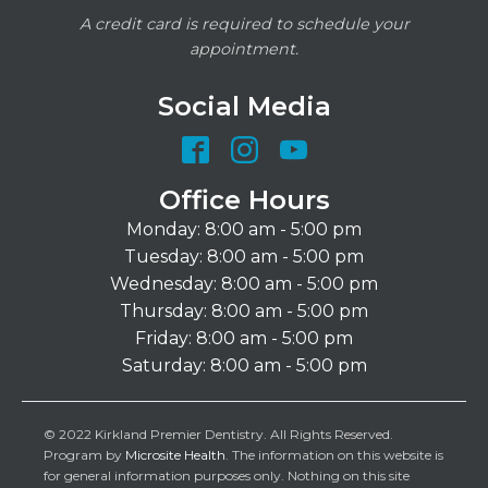
A credit card is required to schedule your
appointment.
Social Media
Office Hours
Monday: 8:00 am - 5:00 pm
Tuesday: 8:00 am - 5:00 pm
Wednesday: 8:00 am - 5:00 pm
Thursday: 8:00 am - 5:00 pm
Friday: 8:00 am - 5:00 pm
Saturday: 8:00 am - 5:00 pm
© 2022 Kirkland Premier Dentistry. All Rights Reserved.
Program by
Microsite Health
. The information on this website is
for general information purposes only. Nothing on this site