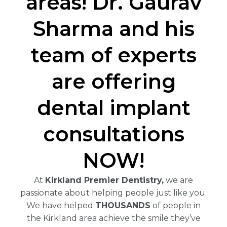
areas! Dr. Gaurav
Sharma and his
team of experts
are offering
dental implant
consultations
NOW!
At
Kirkland Premier Dentistry,
we are
passionate about helping people just like you.
We have helped
THOUSANDS
of people in
the Kirkland area achieve the smile they’ve