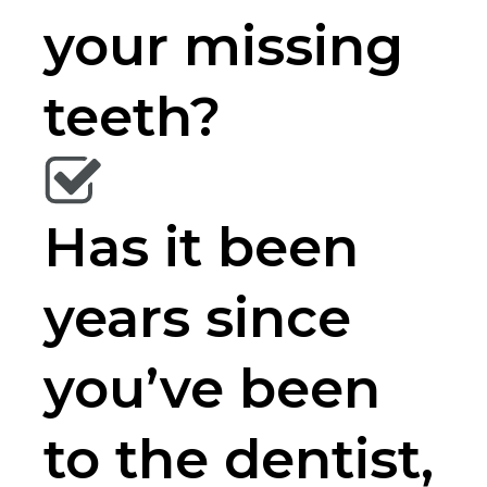
your missing
teeth?
Has it been
years since
you’ve been
to the dentist,